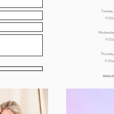
Tuesday,
9:00
Wednesday
9:00
Thursday
9:00
www.w