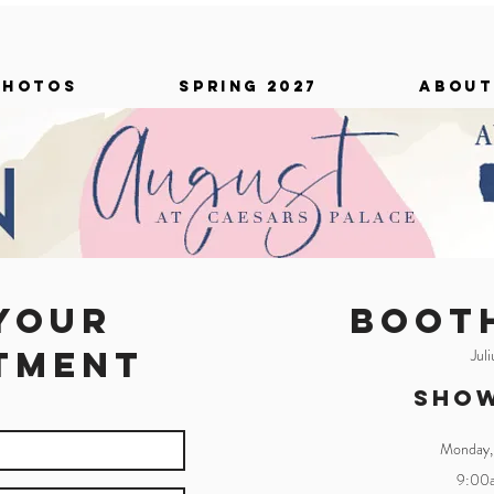
PHOTOS
SPRING 2027
ABOUT
your
BOOT
tment
Jul
Sho
Monday,
9:00