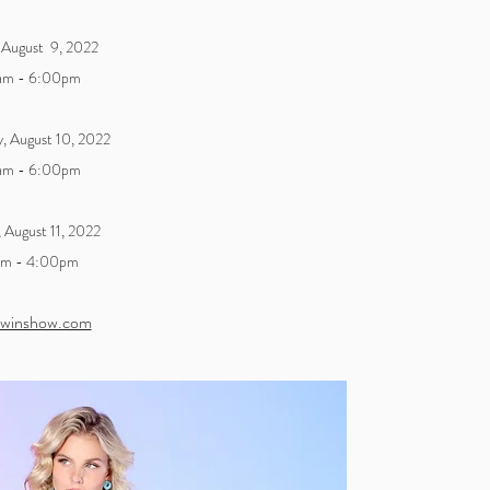
 August 9, 2022
am - 6:00pm
, August 10, 2022
am - 6:00pm
, August
11, 2022
am - 4:00pm
winshow.com