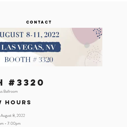
CONTACT
H #3320
ius Ballroom
w Hours
 August 8
, 2022
am - 7:00pm