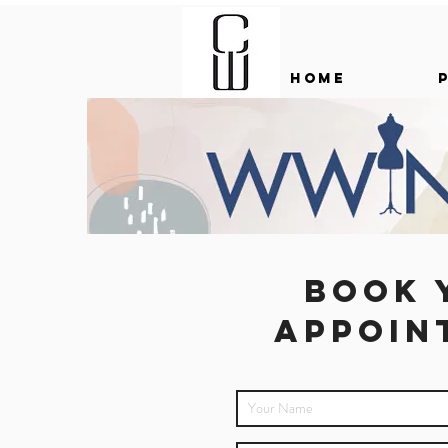
HOME
Book 
appoin