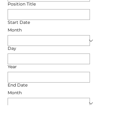
Position Title
Start Date
Month
Day
Year
End Date
Month
Day
Year