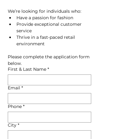
We’re looking for individuals who:
Have a passion for fashion
Provide exceptional customer 
service
Thrive in a fast-paced retail 
environment
Please complete the application form 
below.
First & Last Name
*
Email
*
Phone
*
City
*