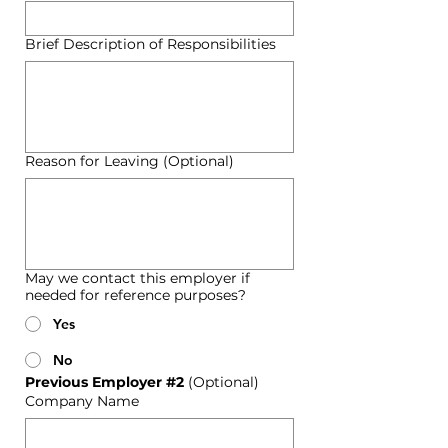
Brief Description of Responsibilities
Reason for Leaving (Optional)
May we contact this employer if
needed for reference purposes?
Yes
No
Previous Employer #2 
(Optional)
Company Name