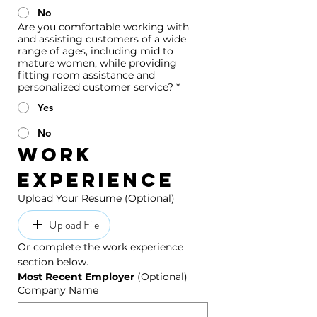
No
Are you comfortable working with
and assisting customers of a wide
range of ages, including mid to
mature women, while providing
fitting room assistance and
personalized customer service?
*
Yes
No
Work 
Experience
Upload Your Resume (Optional)
Upload File
Or complete the work experience 
section below.
Most Recent Employer 
(Optional)
Company Name