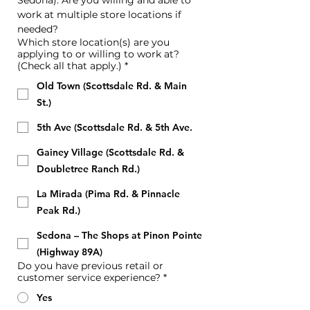
Sedona). Are you willing and able to 
work at multiple store locations if 
needed?
Which store location(s) are you
applying to or willing to work at?
(Check all that apply.)
*
Old Town (Scottsdale Rd. & Main
St.)
5th Ave (Scottsdale Rd. & 5th Ave.
Gainey Village (Scottsdale Rd. &
Doubletree Ranch Rd.)
La Mirada (Pima Rd. & Pinnacle
Peak Rd.)
Sedona – The Shops at Pinon Pointe
(Highway 89A)
Do you have previous retail or
customer service experience?
*
Yes