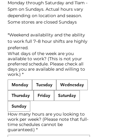
Monday through Saturday and 11am - 
5pm on Sundays. Actual hours vary 
depending on location and season. 
Some stores are closed Sundays
*Weekend availability and the ability 
to work full 7–8 hour shifts are highly 
preferred.
What days of the week are you
available to work? (This is not your
preferred schedule. Please check all
days you are available and willing to
work.)
*
Monday
Tuesday
Wednesday
Thursday
Friday
Saturday
Sunday
How many hours are you looking to
work per week? (Please note that full-
time schedules cannot be
guaranteed.)
*