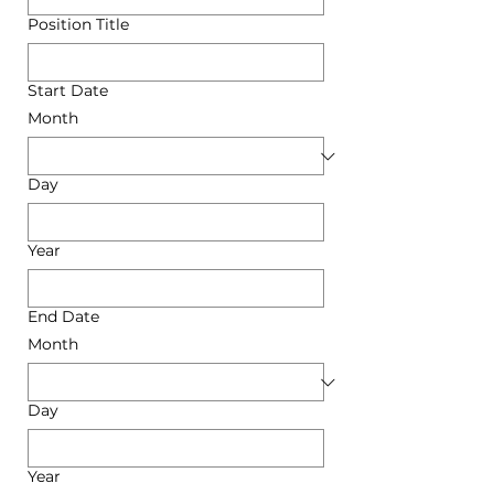
Position Title
Start Date
Month
Day
Year
End Date
Month
Day
Year