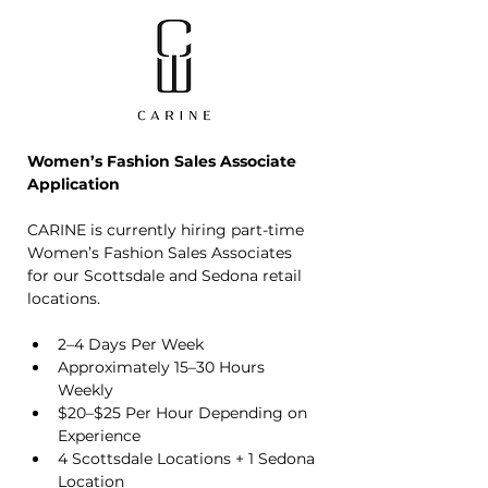
Women’s Fashion Sales Associate 
Application
CARINE is currently hiring part-time 
Women’s Fashion Sales Associates 
for our Scottsdale and Sedona retail 
locations.
2–4 Days Per Week
Approximately 15–30 Hours 
Weekly
$20–$25 Per Hour Depending on 
Experience
4 Scottsdale Locations + 1 Sedona 
Location