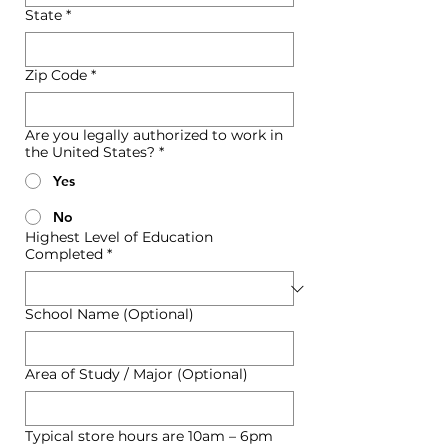
State
*
Zip Code
*
Are you legally authorized to work in
the United States?
*
Yes
No
Highest Level of Education
Completed
*
School Name (Optional)
Area of Study / Major (Optional)
Typical store hours are 10am – 6pm 