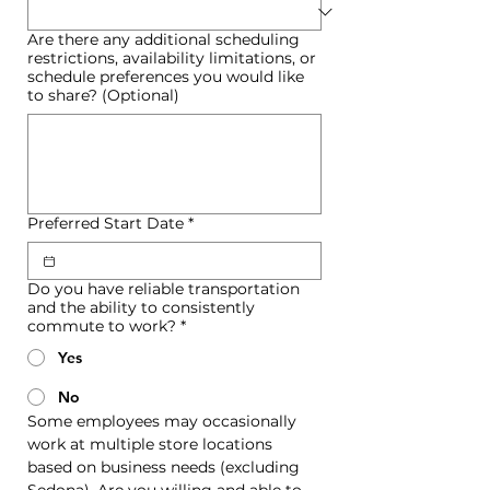
Are there any additional scheduling
restrictions, availability limitations, or
schedule preferences you would like
to share? (Optional)
Preferred Start Date
*
Do you have reliable transportation
and the ability to consistently
commute to work?
*
Yes
No
Some employees may occasionally 
work at multiple store locations 
based on business needs (excluding 