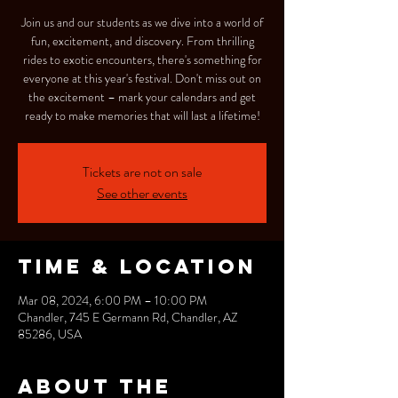
Join us and our students as we dive into a world of
fun, excitement, and discovery. From thrilling
rides to exotic encounters, there's something for
everyone at this year's festival. Don't miss out on
the excitement – mark your calendars and get
ready to make memories that will last a lifetime!
Tickets are not on sale
See other events
Time & Location
Mar 08, 2024, 6:00 PM – 10:00 PM
Chandler, 745 E Germann Rd, Chandler, AZ
85286, USA
About the