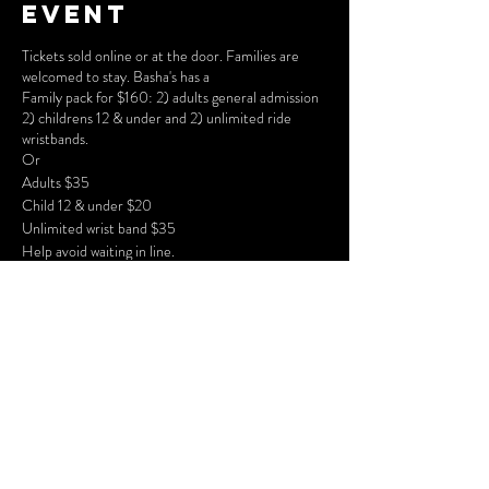
event
Tickets sold online or at the door. Families are
welcomed to stay. Basha's has a
Family pack for $160: 2) adults general admission
2) childrens 12 & under and 2) unlimited ride
wristbands.
Or
Adults $35
Child 12 & under $20
Unlimited wrist band $35
Help avoid waiting in line.
Share this
event