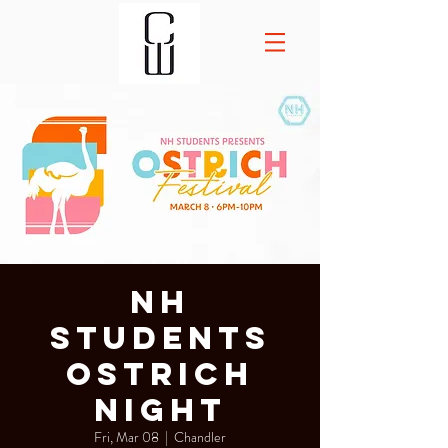
NH
Students
Ostrich
Night
Fri, Mar 08
  |  
Chandler