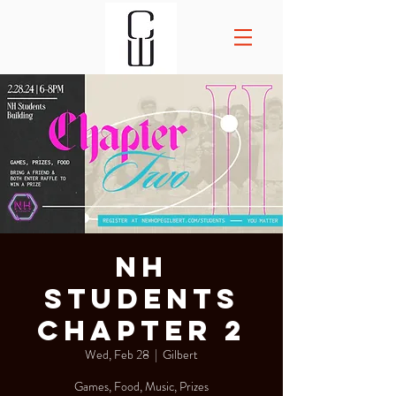
NH
Students
Chapter 2
Wed, Feb 28
  |  
Gilbert
Games, Food, Music, Prizes