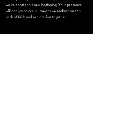
we celebrate this new beginning. Your presence 
will add joy to our journey as we embark on this 
path of faith and exploration together.
Share this
event
CARINE APPAREL, LLC.
10575 N 114th St. Suite 108
Scottsdale, AZ 85259