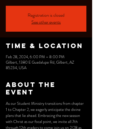
Registration is closed
See other events
Time & Location
Feb 28, 2024, 6:00 PM – 8:00 PM
Gilbert, 1380 E Guadalupe Rd, Gilbert, AZ
85234, USA
About the
event
As our Student Ministry transitions from chapter 
1 to Chapter 2, we eagerly anticipate the divine 
plans that lie ahead. Embracing the new season 
with Christ as our focal point, we invite all 7th 
through 12th graders to come join us on 2/28 as 