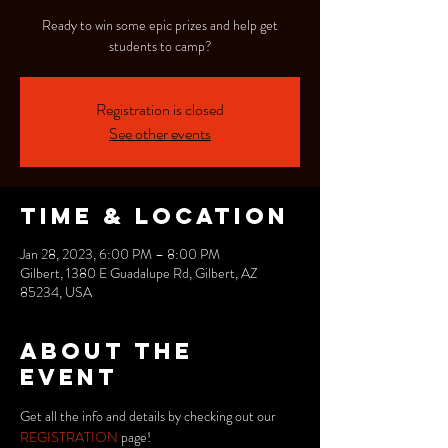
Ready to win some epic prizes and help get
students to camp?
Registration is closed
See other events
Time & Location
Jan 28, 2023, 6:00 PM – 8:00 PM
Gilbert, 1380 E Guadalupe Rd, Gilbert, AZ
85234, USA
About the
event
Get all the info and details by checking out our 
REGISTRATION 
page!