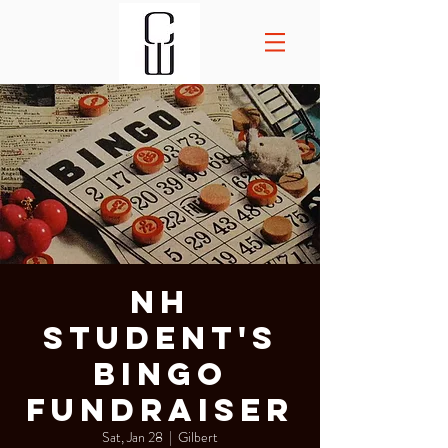
NH
Student's
Bingo
Fundraiser
Sat, Jan 28
  |  
Gilbert