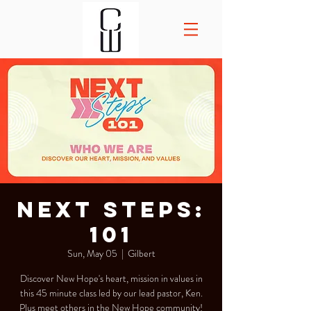
Next Steps:
101
Sun, May 05
  |  
Gilbert
Discover New Hope's heart, mission in values in
this 45 minute class led by our lead pastor, Ken.
Plus meet others in the New Hope community!