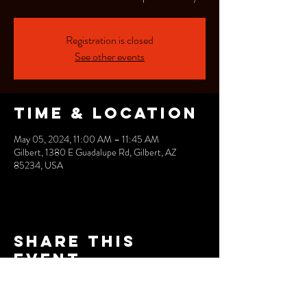
Registration is closed
See other events
Time & Location
May 05, 2024, 11:00 AM – 11:45 AM
Gilbert, 1380 E Guadalupe Rd, Gilbert, AZ
85234, USA
Share this
event