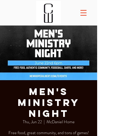
Men's
Ministry
Night
Thu, Jun 22
  |  
McDaniel Home
Free food, great community, and tons of games!