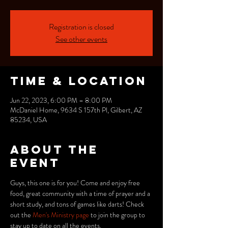
Registration is closed
See other events
Time & Location
Jun 22, 2023, 6:00 PM – 8:00 PM
McDaniel Home, 9634 S 157th Pl, Gilbert, AZ
85234, USA
About the
event
Guys, this one is for you! Come and enjoy free 
food, great community with a time of prayer and a 
short study, and tons of games like darts! Check 
out the 
Men's Ministry page
 to join the group to 
stay up to date on all the events.