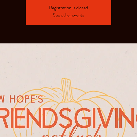
Registration is closed
See other events