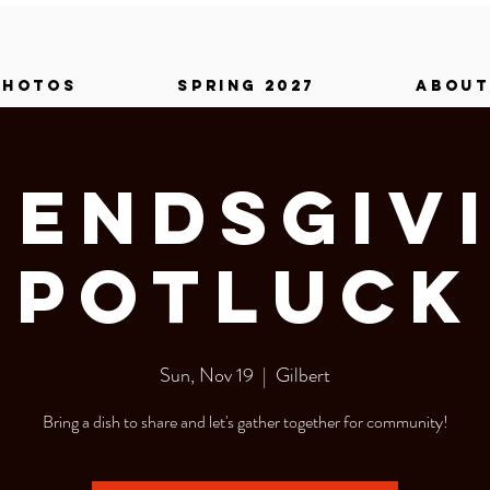
PHOTOS
SPRING 2027
ABOUT
iendsgiv
Potluck
Sun, Nov 19
  |  
Gilbert
Bring a dish to share and let's gather together for community!