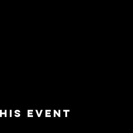
his event