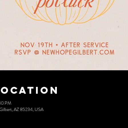
Location
:30 PM
 Gilbert, AZ 85234, USA