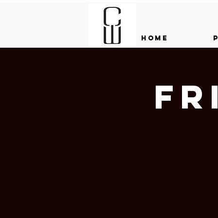
HOME
Fr