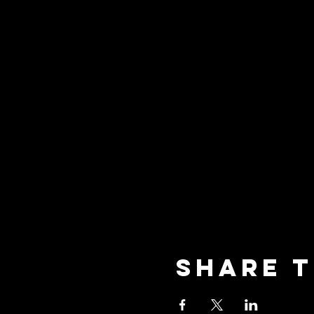
Share t