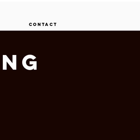
CONTACT
ing