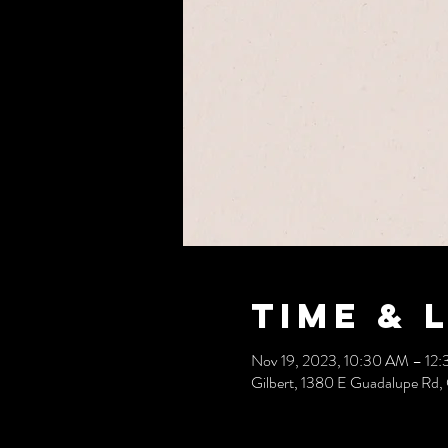
Time & 
Nov 19, 2023, 10:30 AM – 12
Gilbert, 1380 E Guadalupe Rd,