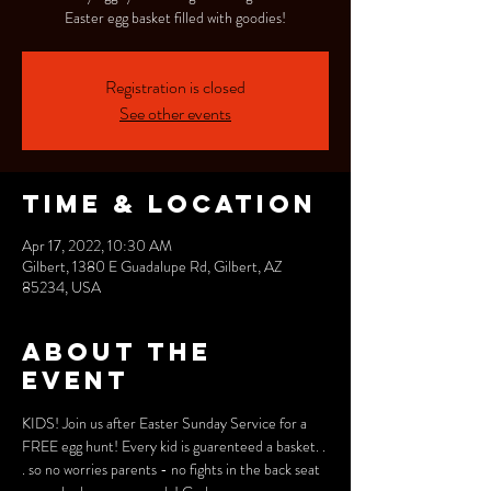
Easter egg basket filled with goodies!
Registration is closed
See other events
Time & Location
Apr 17, 2022, 10:30 AM
Gilbert, 1380 E Guadalupe Rd, Gilbert, AZ
85234, USA
About the
event
KIDS! Join us after Easter Sunday Service for a 
FREE egg hunt! Every kid is guarenteed a basket. . 
. so no worries parents - no fights in the back seat 