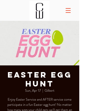
Easter Egg
Hunt
Sun, Apr 17
  |  
Gilbert
Enjoy Easter Service and AFTER service come
participate in a fun Easter egg hunt! No matter
how many eggs your child gets we'll get them an