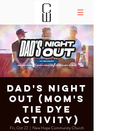
Dad's Night
Out (Mom's
tie dye
activity)
Fri, Oct 22
  |  
New Hope Community Church