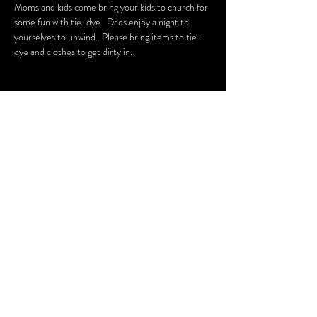
Moms and kids come bring your kids to church for 
some fun with tie-dye.  Dads enjoy a night to 
yourselves to unwind.  Please bring items to tie-
dye and clothes to get dirty in.
Share this
event
CARINE APPAREL, LLC.
10575 N 114th St. Suite 108