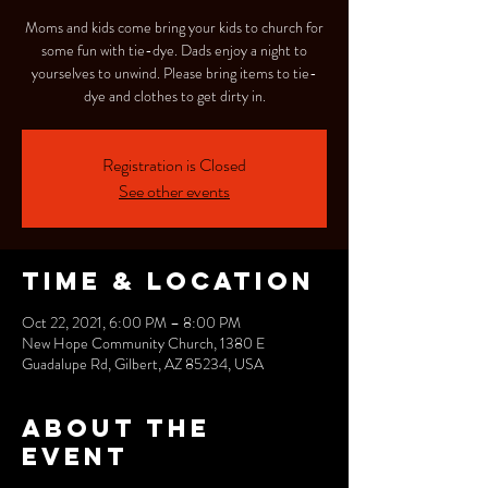
Moms and kids come bring your kids to church for
some fun with tie-dye. Dads enjoy a night to
yourselves to unwind. Please bring items to tie-
dye and clothes to get dirty in.
Registration is Closed
See other events
Time & Location
Oct 22, 2021, 6:00 PM – 8:00 PM
New Hope Community Church, 1380 E
Guadalupe Rd, Gilbert, AZ 85234, USA
About the
event