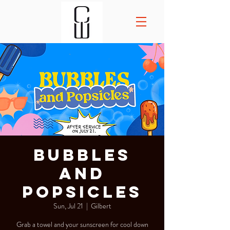
Bubbles
and
Popsicles
Sun, Jul 21
  |  
Gilbert
Grab a towel and your sunscreen for cool down