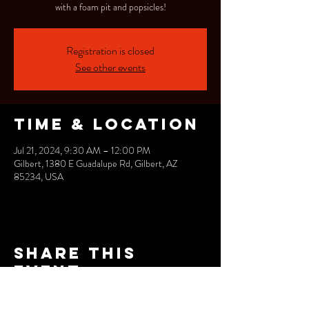
with a foam pit and popsicles!
Registration is closed
See other events
Time & Location
Jul 21, 2024, 9:30 AM – 12:00 PM
Gilbert, 1380 E Guadalupe Rd, Gilbert, AZ
85234, USA
Share this
event