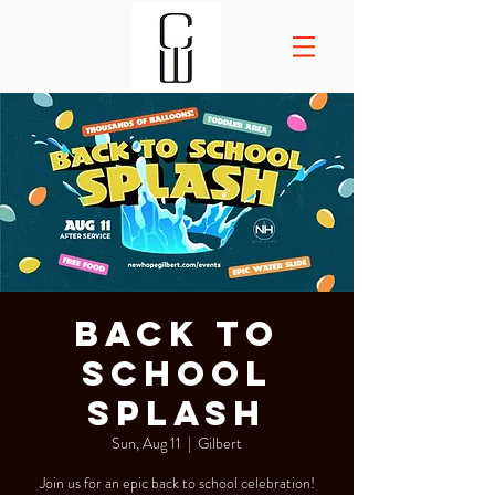
Back to
School
Splash
Sun, Aug 11
  |  
Gilbert
Join us for an epic back to school celebration!