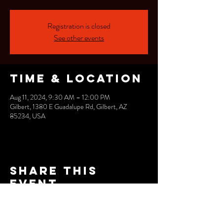
Registration is closed
See other events
Time & Location
Aug 11, 2024, 9:30 AM – 12:00 PM
Gilbert, 1380 E Guadalupe Rd, Gilbert, AZ
85234, USA
Share this
event